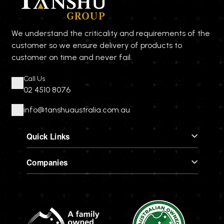
We understand the criticality and requirements of the
customer so we ensure delivery of products to
customer on time and never fail.
Call Us
02 4510 8076
info@tanshuaustralia.com.au
Quick Links
Companies