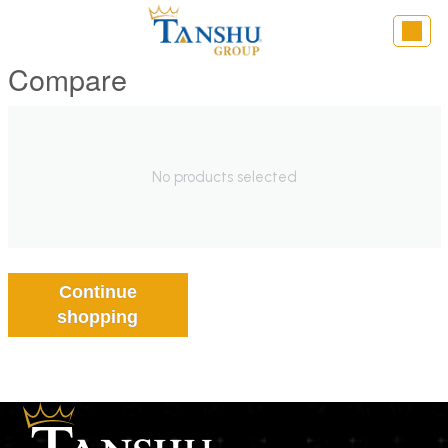
Compare
No products selected
Continue
shopping