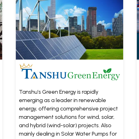
Tanshu’s Green Energy is rapidly
emerging as a leader in renewable
energy, offering comprehensive project
management solutions for wind, solar,
and hybrid (wind-solar) projects. Also
mainly dealing in Solar Water Pumps for