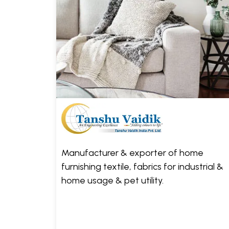
Manufacturer & exporter of home
furnishing textile, fabrics for industrial &
home usage & pet utility.