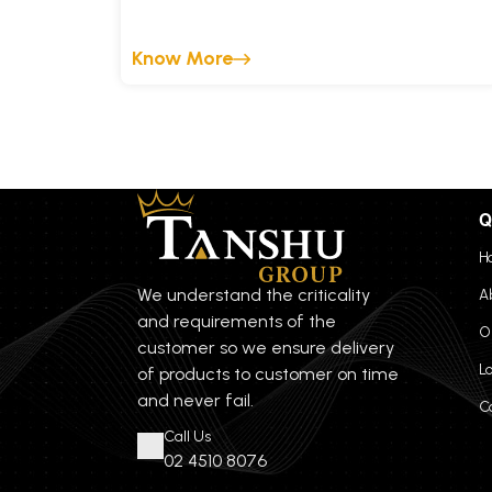
Know More
Q
H
We understand the criticality
A
and requirements of the
O
customer so we ensure delivery
L
of products to customer on time
and never fail.
C
Call Us
02 4510 8076