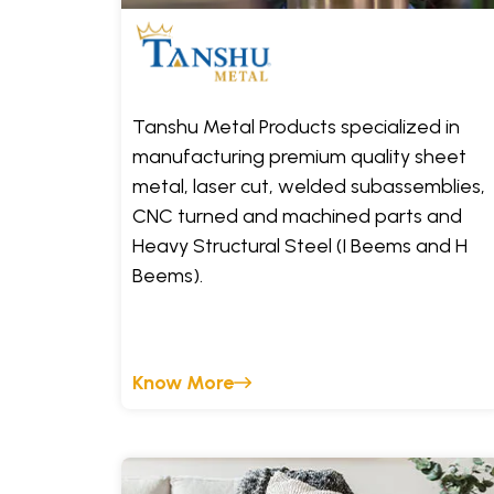
Tanshu Metal Products specialized in
manufacturing premium quality sheet
metal, laser cut, welded subassemblies,
CNC turned and machined parts and
Heavy Structural Steel (I Beems and H
Beems).
Know More