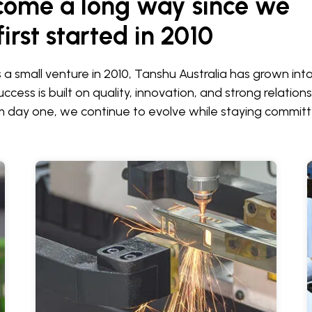
come a long way since we
first started in 2010
s a small venture in 2010, Tanshu Australia has grown in
ccess is built on quality, innovation, and strong relations
 day one, we continue to evolve while staying committ