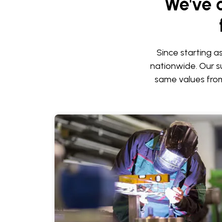
We've 
Since starting a
nationwide. Our su
same values from