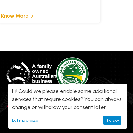
Know More
Hi! Could we please enable some additional
services that require cookies? You can always
change or withdraw your consent later.
Let me choose
That's ok