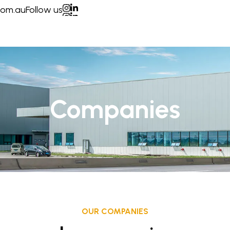
com.au
Follow us
ONS
CONTACT US
Companies
OUR COMPANIES