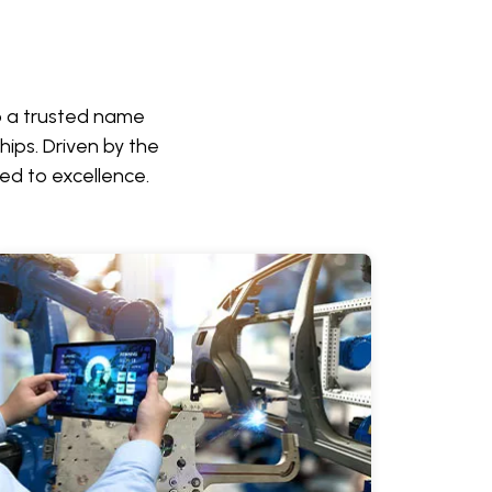
to a trusted name
hips. Driven by the
ed to excellence.