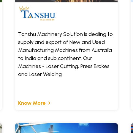
Tanshu Machinery Solution is dealing to
supply and export of New and Used
Manufacturing Machines from Australia
to India and sub continent. Our
Machines - Laser Cutting, Press Brakes
and Laser Welding.
Know More