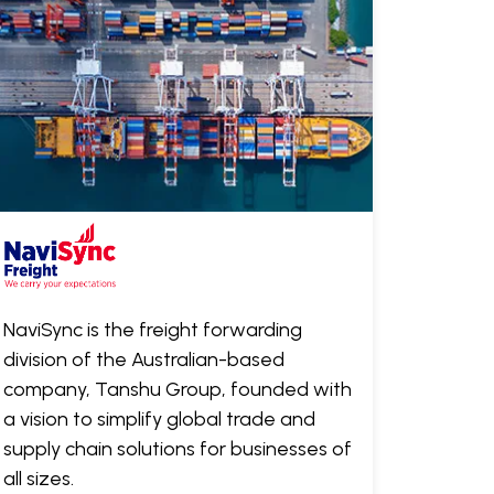
NaviSync is the freight forwarding
division of the Australian-based
company, Tanshu Group, founded with
a vision to simplify global trade and
supply chain solutions for businesses of
all sizes.