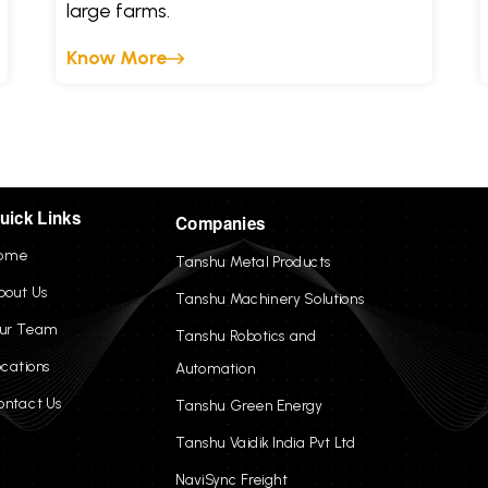
large farms.
Know More
uick Links
Companies
ome
Tanshu Metal Products
bout Us
Tanshu Machinery Solutions
ur Team
Tanshu Robotics and
ocations
Automation
ontact Us
Tanshu Green Energy
Tanshu Vaidik India Pvt Ltd
NaviSync Freight