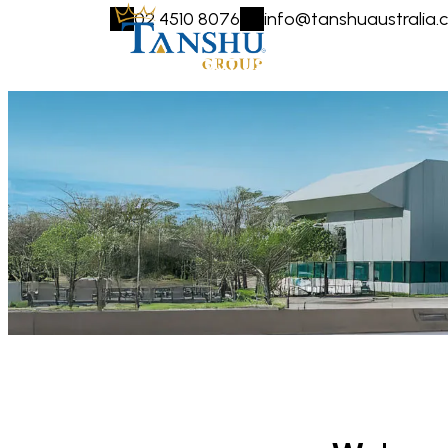
02 4510 8076
info@tanshuaustralia.
HOME
ABOUT US
COMPANIES
LOCATI