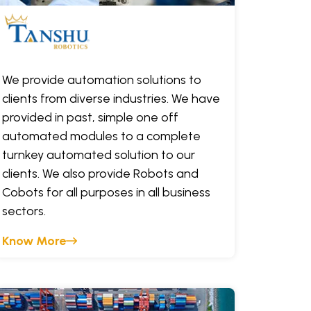
We provide automation solutions to
clients from diverse industries. We have
provided in past, simple one off
automated modules to a complete
turnkey automated solution to our
clients. We also provide Robots and
Cobots for all purposes in all business
sectors.
Know More